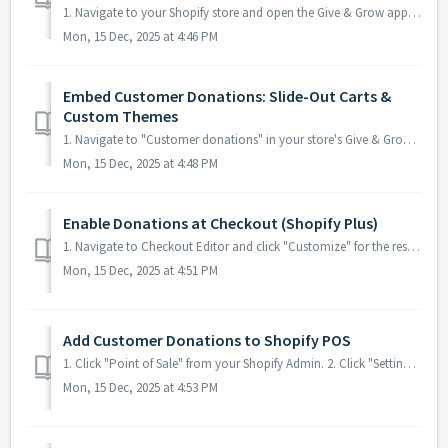
1. Navigate to your Shopify store and open the Give & Grow app. If you haven't added it yet, search in the app search field or visit:https://apps.s...
Mon, 15 Dec, 2025 at 4:46 PM
Embed Customer Donations: Slide-Out Carts &
Custom Themes
1. Navigate to "Customer donations" in your store's Give & Grow Donations app 2. Click "Show manual embed instructi...
Mon, 15 Dec, 2025 at 4:48 PM
Enable Donations at Checkout (Shopify Plus)
1. Navigate to Checkout Editor and click "Customize" for the respective Checkout 2. Click [[Add app block]] in the section you'...
Mon, 15 Dec, 2025 at 4:51 PM
Add Customer Donations to Shopify POS
1. Click "Point of Sale" from your Shopify Admin. 2. Click "Settings" under Point of Sale. 3. Click &q...
Mon, 15 Dec, 2025 at 4:53 PM