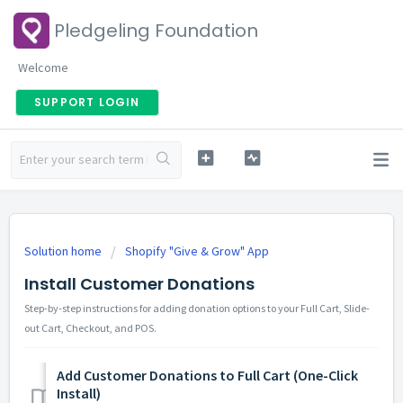
Pledgeling Foundation
Welcome
SUPPORT LOGIN
Solution home
Shopify "Give & Grow" App
Install Customer Donations
Step-by-step instructions for adding donation options to your Full Cart, Slide-
out Cart, Checkout, and POS.
Add Customer Donations to Full Cart (One-Click
Install)